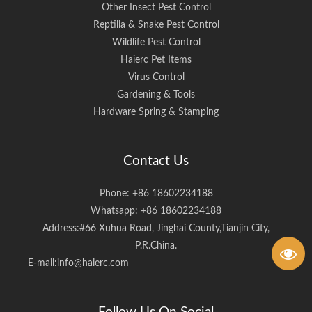
Other Insect Pest Control
Reptilia & Snake Pest Control
Wildlife Pest Control
Haierc Pet Items
Virus Control
Gardening & Tools
Hardware Spring & Stamping
Contact Us
Phone: +86 18602234188
Whatsapp: +86 18602234188
Address:#66 Xuhua Road, Jinghai County,Tianjin City,
P.R.China.
E-mail:
info@haierc.com