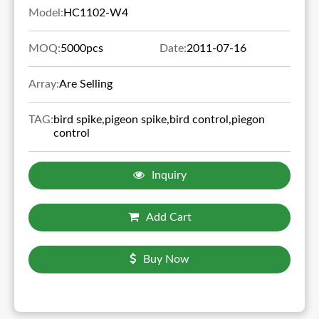
Model:
HC1102-W4
MOQ:
5000pcs
Date:
2011-07-16
Array:
Are Selling
TAG:
bird spike,pigeon spike,bird control,piegon
control
Inquiry
Add Cart
Buy Now