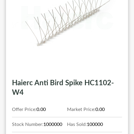
Haierc Anti Bird Spike HC1102-
W4
Offer Price:
0.00
Market Price:
0.00
Stock Number:
1000000
Has Sold:
100000