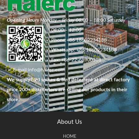
Opening Hours
Monday – Friday 08:00 – 18:00 Saturday
08:00 – 12:00
Phone:+86 18602234188
Whatsapp: +86 18602234188
Fax: +86-22-68900318
E-mail:
info@haierc.com
We supply bird spikes & bird deterrent at direct factory
price.200+ distributors are selling our products in their
store.
About Us
HOME