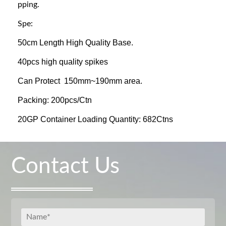
pping.
Spe:
50cm Length High Quality Base.
40pcs high quality spikes
Can Protect 150mm~190mm area.
Packing: 200pcs/Ctn
20GP Container Loading Quantity: 682Ctns
Contact Us