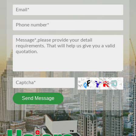
Send Message