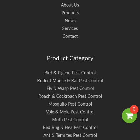
About Us
Products
News
Services
Contact
Product Category
Bird & Pigeon Pest Control
Rodent Mouse & Rat Pest Control
Fly & Wasp Pest Control
Roach & Cockroach Pest Control
Mosquito Pest Control
0
Vole & Mole Pest Control
Moth Pest Control
Bed Bug & Flea Pest Control
Ant & Termites Pest Control