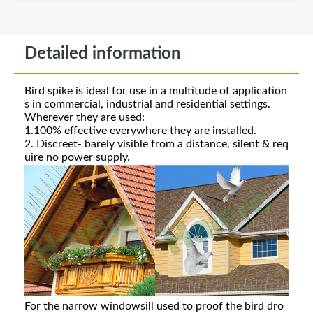
Detailed information
Bird spike is ideal for use in a multitude of application
s in commercial, industrial and residential settings.
Wherever they are used:
1.100% effective everywhere they are installed.
2. Discreet- barely visible from a distance, silent & req
uire no power supply.
For the narrow windowsill used to proof the bird dro